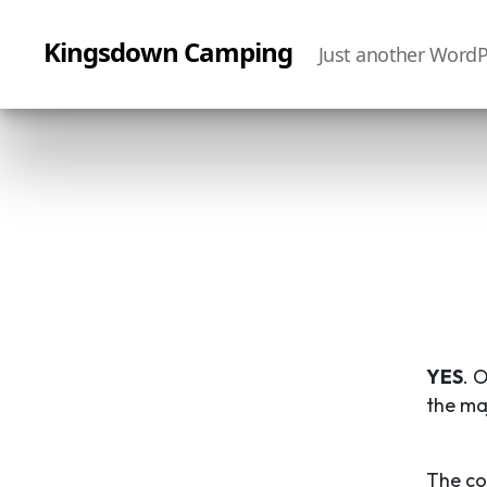
Kingsdown Camping
Just another WordP
YES
. 
the ma
The co