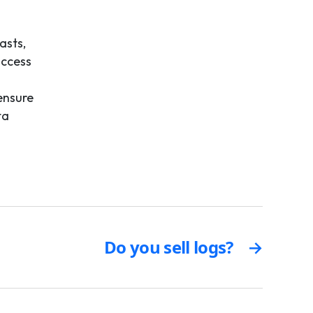
asts,
access
 ensure
ta
Do you sell logs?
→