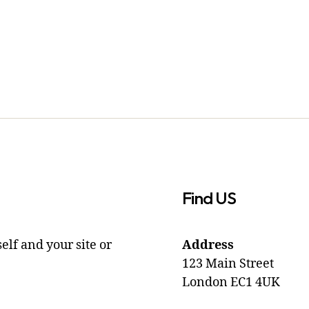
Find US
elf and your site or
Address
123 Main Street
London EC1 4UK