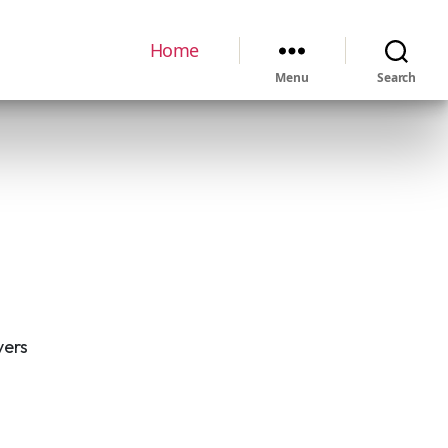
Home
Menu
Search
vers