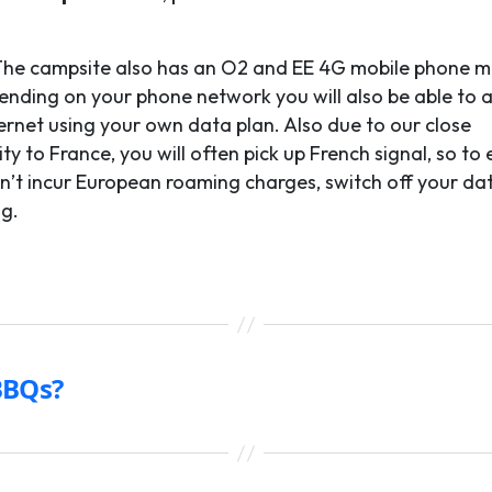
he campsite also has an O2 and EE 4G mobile phone m
ending on your phone network you will also be able to 
ternet using your own data plan. Also due to our close
ty to France, you will often pick up French signal, so to
n’t incur European roaming charges, switch off your da
g.
BBQs?