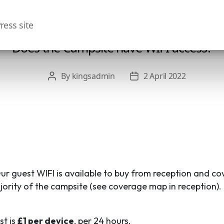
ress site
Does the Campsite have WIFI access?
By
kingsadmin
2 April 2022
Post
Post
author
date
Our guest WIFI is available to buy from reception and co
jority of the campsite (see coverage map in reception).
st is
£1 per device
, per 24 hours.