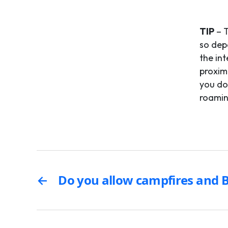
TIP
– T
so dep
the in
proximi
you do
roamin
←
Do you allow campfires and 