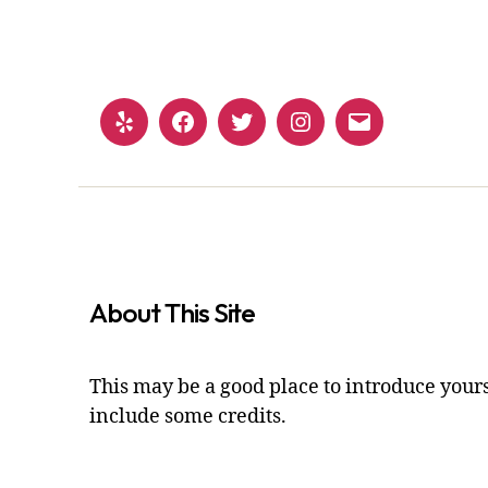
Yelp
Facebook
Twitter
Instagram
Email
About This Site
This may be a good place to introduce yours
include some credits.