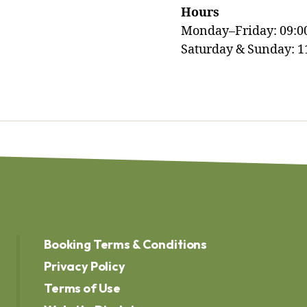
Hours
Monday–Friday: 09:0
Saturday & Sunday: 1
Booking Terms & Conditions
Privacy Policy
Terms of Use