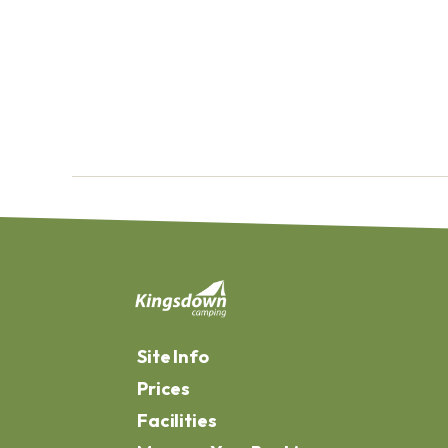
Site Info
Prices
Facilities