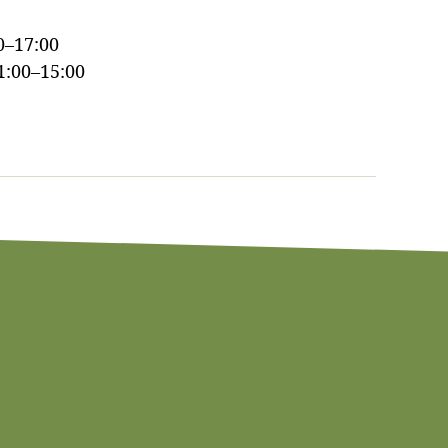
0–17:00
1:00–15:00