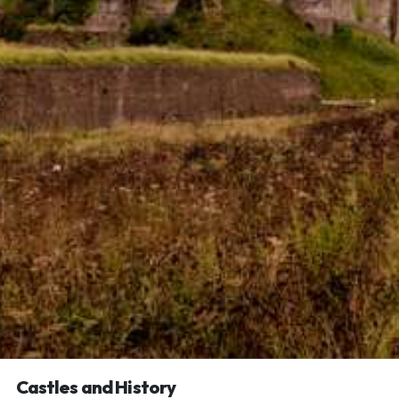
Castles and History