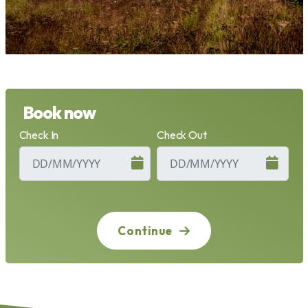
Book now
Check In
Check Out
Continue