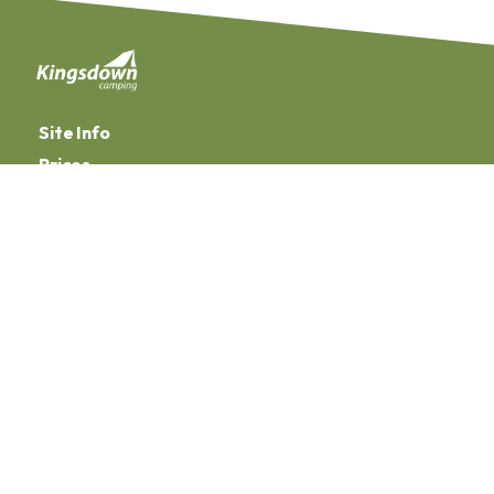
Site Info
Prices
Facilities
Manage Your Booking
Booking Terms & Conditions
Privacy Policy
Terms of Use
Website Disclaimer
Employee Log In