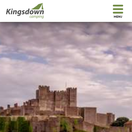
We look forward to welcoming you...
MENU