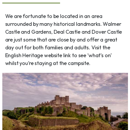
We are fortunate to be located in an area
surrounded by many historical landmarks. Walmer
Castle and Gardens, Deal Castle and Dover Castle
are just some that are close by and offer a great
day out for both families and adults. Visit the
English Heritage website link to see ‘what’s on’
whilst you’re staying at the campsite.